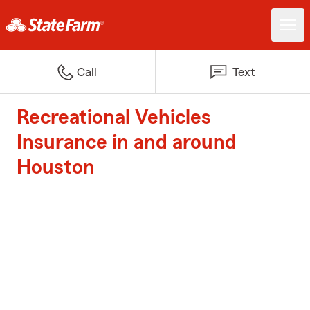
Call
Text
Recreational Vehicles
Insurance in and around
Houston