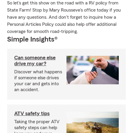
So let's get this show on the road with a RV policy from
State Farm! Stop by Mary Rousseve's office today if you
have any questions. And don't forget to inquire how a
Personal Articles Policy could also help offer additional
coverage for smooth road-tripping.
Simple Insights®
Can someone else
drive my car?
Discover what happens
if someone else drives
your car and gets into
an accident.
ATV safety tips
Taking the proper ATV
safety steps can help