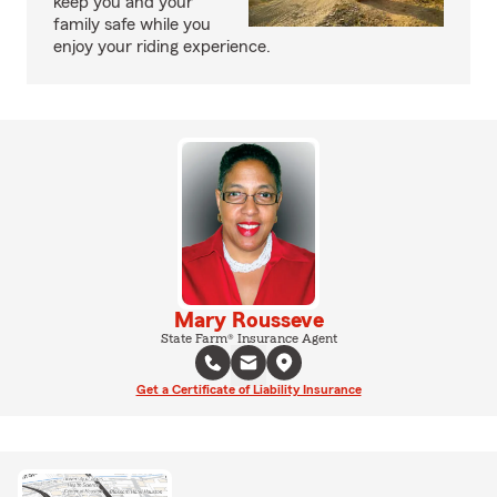
keep you and your
family safe while you
enjoy your riding experience.
Mary Rousseve
State Farm® Insurance Agent
Get a Certificate of Liability Insurance