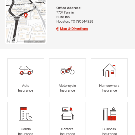
Office Address:
7707 Fannin
Suite 155
Houston, TX 77054-1928
Map & Directions
Auto
Motorcycle
Homeowners
Insurance
Insurance
Insurance
Condo
Renters
Business
Insurance
Insurance
Insurance