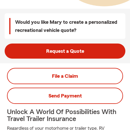
Would you like Mary to create a personalized
recreational vehicle quote?
Request a Quote
File a Claim
Send Payment
Unlock A World Of Possibilities With
Travel Trailer Insurance
Regardless of your motorhome or trailer type, RV