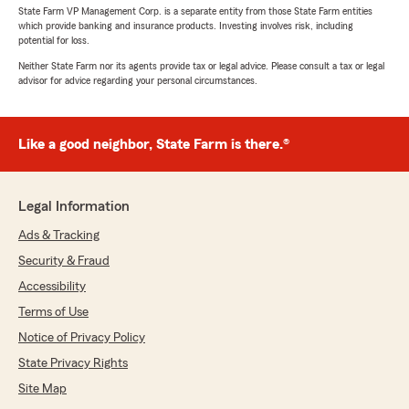
State Farm VP Management Corp. is a separate entity from those State Farm entities
which provide banking and insurance products. Investing involves risk, including
potential for loss.
Neither State Farm nor its agents provide tax or legal advice. Please consult a tax or legal
advisor for advice regarding your personal circumstances.
Like a good neighbor, State Farm is there.®
Legal Information
Ads & Tracking
Security & Fraud
Accessibility
Terms of Use
Notice of Privacy Policy
State Privacy Rights
Site Map