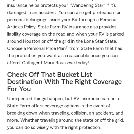
insurance helps protects your "Wandering Star" if it’s
damaged in an accident. You can also get protection for
personal belongings inside your RV through a Personal
Articles Policy. State Farm RV insurance also provides
liability coverage on the road and when your RV is parked
around Houston or off the grid in the Lone Star State.
Choose a Personal Price Plan® from State Farm that has
the protection you want at a reasonable price you can
afford. Call agent Mary Rousseve today!
Check Off That Bucket List
Destination With The Right Coverage
For You
Unexpected things happen, but RV insurance can help.
State Farm offers coverage options in the event of
breaking down when traveling, collision, an accident, and
more. Whether traveling around the state or off the grid,
you can do so wisely with the right protection.