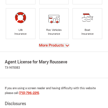
Life
Rec Vehicles
Boat
Insurance
Insurance
Insurance
View
More Products
Agent License for Mary Rousseve
TX-1470083
If you are using a screen reader and having difficulty with this website
please call
(713) 796-2215
.
Disclosures